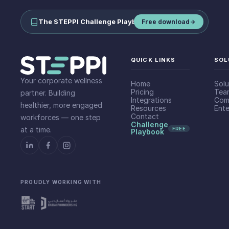
The STEPPI Challenge Playbook
—
run step challenges your team
Free download
QUICK LINKS
SOL
Your corporate wellness
Home
Solu
Pricing
Tea
partner. Building
Integrations
Com
healthier, more engaged
Resources
Ente
Contact
workforces — one step
Challenge
at a time.
FREE
Playbook
PROUDLY WORKING WITH