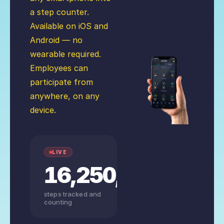
a step counter.
Available on iOS and
Android — no
wearable required.
Employees can
participate from
anywhere, on any
device.
LIVE
16,250,156,235
steps tracked and
counting