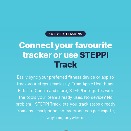
ACTIVITY TRACKING
Connect your favourite
tracker or use
STEPPI
Track
Easily sync your preferred fitness device or app to
track your steps seamlessly. From Apple Health and
Fitbit to Garmin and more, STEPPI integrates with
the tools your team already uses. No device? No
problem - STEPPI Track lets you track steps directly
from any smartphone, so everyone can participate,
anytime, anywhere.