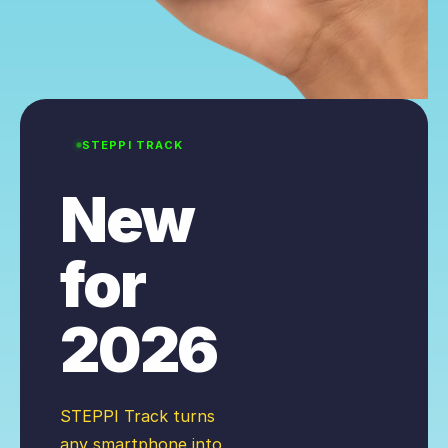
STEPPI TRACK
New
for
2026
STEPPI Track turns
any smartphone into