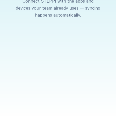
Connect STEPPI with the apps and
devices your team already uses — syncing
happens automatically.
Garmin
Apple
Apple
Health
Watch
Sync steps,
Connect
Real-time
workouts
with Apple
syncing f
and activity
Health on
your Appl
data
iOS to
Watch ke
automatically
automatically
your activi
from your
sync steps
data alwa
Garmin
and activity.
up to date
device.