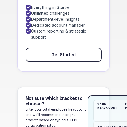
Everything in Starter
Unlimited challenges
Department-level insights
Dedicated account manager
Custom reporting & strategic
support
Get Started
Not sure which bracket to
choose?
YOUR
E
HEADCOUNT
Enter your total employee headcount
—
and we'll recommend the right
bracket based on typical STEPPI
participation rates.