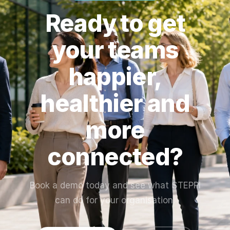
performance,
toolkit so your
Ready to get
and engagement
team can hit the
trends. Reports
ground running.
your teams
can be exported
at the end of
happier,
each challenge.
healthier and
more
connected?
Book a demo today and see what STEPPI
can do for your organisation.