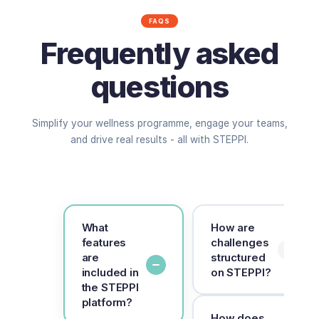
FAQS
Frequently asked
questions
Simplify your wellness programme, engage your teams,
and drive real results - all with STEPPI.
What
How are
features
challenges
are
structured
included in
on STEPPI?
the STEPPI
platform?
Challenges run for
How does