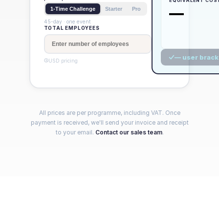
EQUIVALENT COS
—
1-Time Challenge
Starter
Pro
45-day · one event
TOTAL EMPLOYEES
— user brack
USD
pricing
All prices are per programme, including VAT. Once
payment is received, we'll send your invoice and receipt
to your email.
Contact our sales team
.