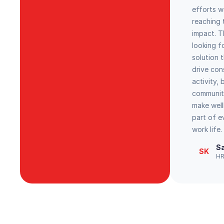
efforts w
reaching t
impact. 
looking f
solution 
drive con
activity, 
communit
make wel
part of 
work life.
Sa
SK
HR