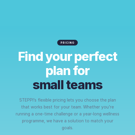
PRICING
Find your perfect
plan for
small teams
STEPPI’s flexible pricing lets you choose the plan
that works best for your team. Whether you're
running a one-time challenge or a year-long wellness
programme, we have a solution to match your
goals.