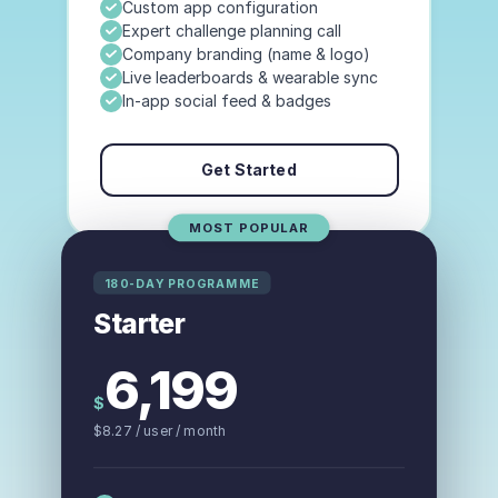
Custom app configuration
Expert challenge planning call
Company branding (name & logo)
Live leaderboards & wearable sync
In-app social feed & badges
Get Started
MOST POPULAR
180-DAY PROGRAMME
Starter
6,199
$
$
8.27
/ user
/ month