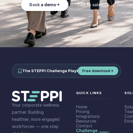
Book a demo
Talk to sales
View pricing
The STEPPI Challenge Playbook
—
run step challenges your team
Free download
QUICK LINKS
SOL
Your corporate wellness
Home
Solu
Pricing
Tea
partner. Building
Integrations
Com
healthier, more engaged
Resources
Ente
Contact
workforces — one step
Challenge
FREE