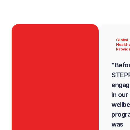
Global
Health
Provid
"Befo
STEPP
engag
in our
wellbe
prog
was