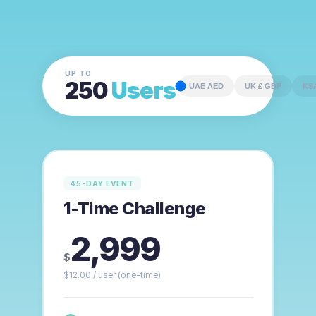
UP TO
250
Users
UAE AED
UK £ GBP
45-DAY EVENT
1-Time Challenge
2,999
$
$
12.00
/ user
(one-time)