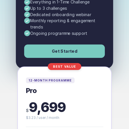
Everything in 1-Time Challenge
Up to 3 challenges
Dedicated onboarding webinar
Monthly reporting & engagement
trends
Ongoing programme support
Get Started
BEST VALUE
12-MONTH PROGRAMME
Pro
9,699
$
$
3.23
/ user
/ month