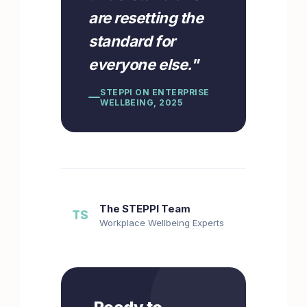
are resetting the
standard for
everyone else.
"
STEPPI ON ENTERPRISE
WELLBEING, 2025
The STEPPI Team
TS
Workplace Wellbeing Experts