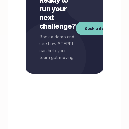
Ready to
run your
next
challenge?
Book a demo
Book a demo and
see how STEPPI
can help your
team get moving.