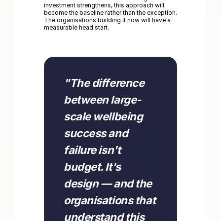
investment strengthens, this approach will
become the baseline rather than the exception.
The organisations building it now will have a
measurable head start.
"
"
The difference
between large-
scale wellbeing
success and
failure isn't
budget. It's
design — and the
organisations that
understand this