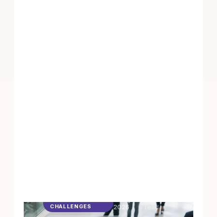
6 May
4
min
STEPS
CHALLENGES
2026
read