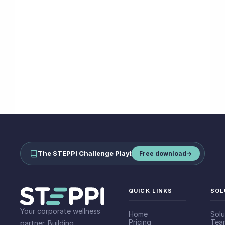
The STEPPI Challenge Playbook
—
run step challenges your team
Free download
QUICK LINKS
SOL
Your corporate wellness
Home
Solu
Pricing
Tea
partner. Building