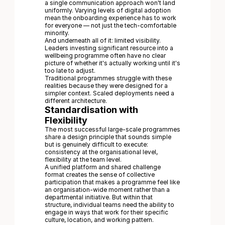
a single communication approach won't land
uniformly. Varying levels of digital adoption
mean the onboarding experience has to work
for everyone — not just the tech-comfortable
minority.
And underneath all of it: limited visibility.
Leaders investing significant resource into a
wellbeing programme often have no clear
picture of whether it's actually working until it's
too late to adjust.
Traditional programmes struggle with these
realities because they were designed for a
simpler context. Scaled deployments need a
different architecture.
Standardisation with
Flexibility
The most successful large-scale programmes
share a design principle that sounds simple
but is genuinely difficult to execute:
consistency at the organisational level,
flexibility at the team level.
A unified platform and shared challenge
format creates the sense of collective
participation that makes a programme feel like
an organisation-wide moment rather than a
departmental initiative. But within that
structure, individual teams need the ability to
engage in ways that work for their specific
culture, location, and working pattern.