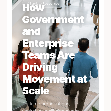
How
Back to Resources
Government
and
Enterprise
Teams Are
Driving
Movement at
Scale
For large organisations,
workplace wellbeing comes