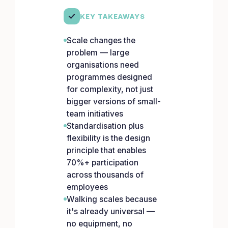
KEY TAKEAWAYS
Scale changes the
problem — large
organisations need
programmes designed
for complexity, not just
bigger versions of small-
team initiatives
Standardisation plus
flexibility is the design
principle that enables
70%+ participation
across thousands of
employees
Walking scales because
it's already universal —
no equipment, no