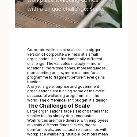
with a unique challenge: scale.
Corporate wellness at scale isn't a bigger
version of corporate wellness at a small
organisation. It's a fundamentally different
challenge. The variables multiply — more
locations, more time zones, more languages,
more starting points, more reasons for a
programme to fragment before it ever gains
traction.
And yet large enterprise and government
organisations are running some of the most
successful wellbeing programmes in the
world. The difference isn't budget. It's design.
The Challenge of Scale
Large organisations face a set of barriers that
smaller teams simply don't encounter.
Workforces are more diverse, with employees
at vastly different fitness levels, digital
comfort levels, and cultural relationships with
workplace wellbeing. Multiple locations mean