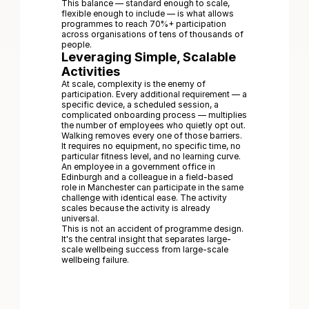
This balance — standard enough to scale,
flexible enough to include — is what allows
programmes to reach 70%+ participation
across organisations of tens of thousands of
people.
Leveraging Simple, Scalable
Activities
At scale, complexity is the enemy of
participation. Every additional requirement — a
specific device, a scheduled session, a
complicated onboarding process — multiplies
the number of employees who quietly opt out.
Walking removes every one of those barriers.
It requires no equipment, no specific time, no
particular fitness level, and no learning curve.
An employee in a government office in
Edinburgh and a colleague in a field-based
role in Manchester can participate in the same
challenge with identical ease. The activity
scales because the activity is already
universal.
This is not an accident of programme design.
It's the central insight that separates large-
scale wellbeing success from large-scale
wellbeing failure.