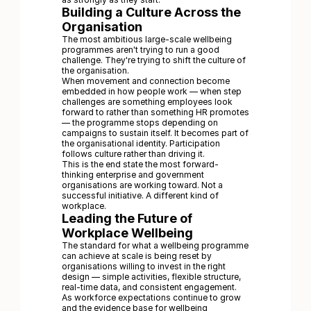
Building a Culture Across the
Organisation
The most ambitious large-scale wellbeing
programmes aren't trying to run a good
challenge. They're trying to shift the culture of
the organisation.
When movement and connection become
embedded in how people work — when step
challenges are something employees look
forward to rather than something HR promotes
— the programme stops depending on
campaigns to sustain itself. It becomes part of
the organisational identity. Participation
follows culture rather than driving it.
This is the end state the most forward-
thinking enterprise and government
organisations are working toward. Not a
successful initiative. A different kind of
workplace.
Leading the Future of
Workplace Wellbeing
The standard for what a wellbeing programme
can achieve at scale is being reset by
organisations willing to invest in the right
design — simple activities, flexible structure,
real-time data, and consistent engagement.
As workforce expectations continue to grow
and the evidence base for wellbeing