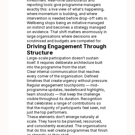
investment. Real-time dashboards and
reporting tools give programme managers
exactly this: a live view of what's happening,
where momentum is building, and where
intervention is needed before drop-off sets in.
Wellbeing stops being an initiative managed
on instinct and becomes a strategy managed
on evidence. That shift matters enormously in
large organisations where decisions are
scrutinised and budgets are competed for.
Driving Engagement Through
Structure
Large-scale participation doesn't sustain
itself. It requires deliberate architecture built
into the programme from the start.
Clear internal communication that reaches
every corner of the organisation. Defined
timelines that create urgency without pressure.
Regular engagement touchpoints — mid-
programme updates, leaderboard highlights,
team shoutouts — that keep the challenge
visible throughout its duration. Recognition
that celebrates a range of contributions so
that the majority of participants feel seen, not
just the top performers.
These elements don't emerge naturally at
scale. They have to be planned, resourced,
and consistently executed. The organisations
that do this well create programmes that finish
as strongly as they start.