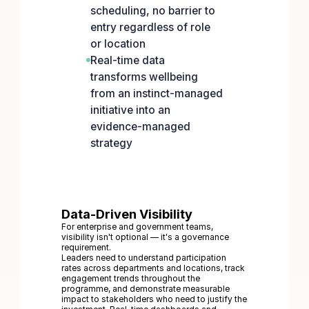
scheduling, no barrier to
entry regardless of role
or location
Real-time data
transforms wellbeing
from an instinct-managed
initiative into an
evidence-managed
strategy
Data-Driven Visibility
For enterprise and government teams,
visibility isn't optional — it's a governance
requirement.
Leaders need to understand participation
rates across departments and locations, track
engagement trends throughout the
programme, and demonstrate measurable
impact to stakeholders who need to justify the