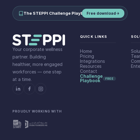
The STEPPI Challenge Playbook
—
run step challenges your team
Free download
QUICK LINKS
SOL
Your corporate wellness
Home
Solu
Pricing
Tea
partner. Building
Integrations
Com
healthier, more engaged
Resources
Ente
Contact
workforces — one step
Challenge
at a time.
FREE
Playbook
PROUDLY WORKING WITH