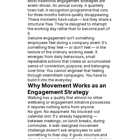
Most traditional engagement strategies are
event-driven. An annual survey. A quarterly
town hall. A recognition programme that runs
for three months before quietly disappearing.
These moments have value — but they share a
structural flaw. They're designed to interrupt
the working day rather than to become part of
it.
Genuine engagement isn't something
employees feel during a company event. It's
something they feel — or don't feel — in the
texture of the ordinary working week. It
emerges from daily behaviours, small
repeatable actions that create an accumulated
sense of connection, purpose, and belonging
over time. You cannot engineer that feeling
through intermittent campaigns. You have to
build it into the everyday.
Why Movement Works as an
Engagement Strategy
Walking has a quality that almost no other
wellbeing or engagement initiative possesses:
it requires nothing extra from anyone.
No gym. No equipment. No blocked-out
calendar slot. It's already happening —
between meetings, on lunch breaks, during
commutes. A well-designed movement
challenge doesn't ask employees to add
something to their day. It gives structure and