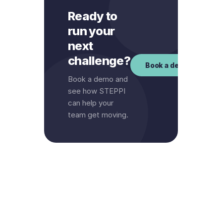
Ready to
run your
next
challenge?
Book a demo
Book a demo and
see how STEPPI
can help your
team get moving.