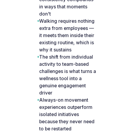
in ways that moments
don't
Walking requires nothing
extra from employees —
it meets them inside their
existing routine, which is
why it sustains
The shift from individual
activity to team-based
challenges is what turns a
wellness tool into a
genuine engagement
driver
Always-on movement
experiences outperform
isolated initiatives
because they never need
to be restarted