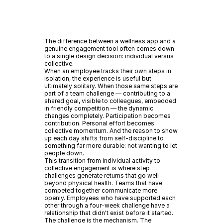
The difference between a wellness app and a
genuine engagement tool often comes down
to a single design decision: individual versus
collective.
When an employee tracks their own steps in
isolation, the experience is useful but
ultimately solitary. When those same steps are
part of a team challenge — contributing to a
shared goal, visible to colleagues, embedded
in friendly competition — the dynamic
changes completely. Participation becomes
contribution. Personal effort becomes
collective momentum. And the reason to show
up each day shifts from self-discipline to
something far more durable: not wanting to let
people down.
This transition from individual activity to
collective engagement is where step
challenges generate returns that go well
beyond physical health. Teams that have
competed together communicate more
openly. Employees who have supported each
other through a four-week challenge have a
relationship that didn't exist before it started.
The challenge is the mechanism. The