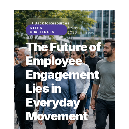
Back to Resources
6 May
4
min
STEPS
CHALLENGES
2026
read
The Future of
Employee
Engagement
Lies in
Everyday
Movement