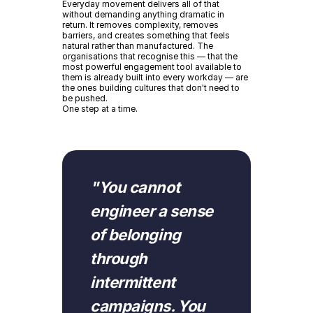
Everyday movement delivers all of that
without demanding anything dramatic in
return. It removes complexity, removes
barriers, and creates something that feels
natural rather than manufactured. The
organisations that recognise this — that the
most powerful engagement tool available to
them is already built into every workday — are
the ones building cultures that don't need to
be pushed.
One step at a time.
"
"
You cannot
engineer a sense
of belonging
through
intermittent
campaigns. You