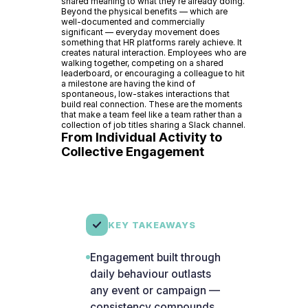
shared meaning to what they're already doing.
Beyond the physical benefits — which are
well-documented and commercially
significant — everyday movement does
something that HR platforms rarely achieve. It
creates natural interaction. Employees who are
walking together, competing on a shared
leaderboard, or encouraging a colleague to hit
a milestone are having the kind of
spontaneous, low-stakes interactions that
build real connection. These are the moments
that make a team feel like a team rather than a
collection of job titles sharing a Slack channel.
From Individual Activity to
Collective Engagement
KEY TAKEAWAYS
Engagement built through
daily behaviour outlasts
any event or campaign —
consistency compounds