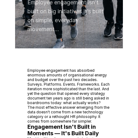
Employee engagement isn’t
built on big initiatives it’s built
on simple, everyday
movement...
Employee engagement has absorbed
enormous amounts of organisational energy
and budget over the past two decades.
Surveys. Platforms. Events. Frameworks. Each
iteration more sophisticated than the last. And
yet the question that opened every strategy
document ten years ago is still being asked in
boardrooms today: what actually works?
The most effective answer emerging from the
data doesn't come from a new technology
category or a rethought HR philosophy. It
comes from somewhere far simpler.
Engagement Isn't Built in
Moments — It's Built Daily