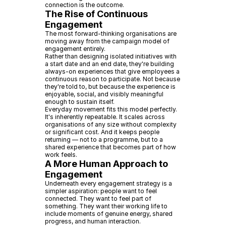
connection is the outcome.
The Rise of Continuous
Engagement
The most forward-thinking organisations are
moving away from the campaign model of
engagement entirely.
Rather than designing isolated initiatives with
a start date and an end date, they're building
always-on experiences that give employees a
continuous reason to participate. Not because
they're told to, but because the experience is
enjoyable, social, and visibly meaningful
enough to sustain itself.
Everyday movement fits this model perfectly.
It's inherently repeatable. It scales across
organisations of any size without complexity
or significant cost. And it keeps people
returning — not to a programme, but to a
shared experience that becomes part of how
work feels.
A More Human Approach to
Engagement
Underneath every engagement strategy is a
simpler aspiration: people want to feel
connected. They want to feel part of
something. They want their working life to
include moments of genuine energy, shared
progress, and human interaction.