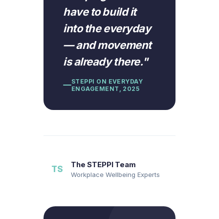
have to build it
into the everyday
— and movement
is already there.
"
STEPPI ON EVERYDAY
ENGAGEMENT, 2025
The STEPPI Team
TS
Workplace Wellbeing Experts