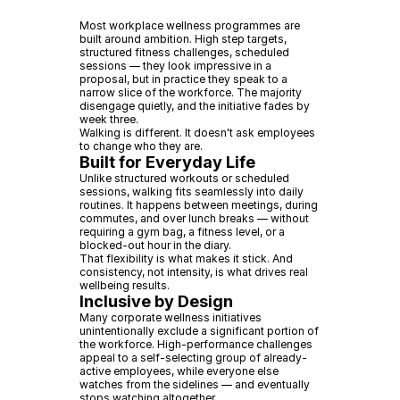
Most workplace wellness programmes are
built around ambition. High step targets,
structured fitness challenges, scheduled
sessions — they look impressive in a
proposal, but in practice they speak to a
narrow slice of the workforce. The majority
disengage quietly, and the initiative fades by
week three.
Walking is different. It doesn't ask employees
to change who they are.
Built for Everyday Life
Unlike structured workouts or scheduled
sessions, walking fits seamlessly into daily
routines. It happens between meetings, during
commutes, and over lunch breaks — without
requiring a gym bag, a fitness level, or a
blocked-out hour in the diary.
That flexibility is what makes it stick. And
consistency, not intensity, is what drives real
wellbeing results.
Inclusive by Design
Many corporate wellness initiatives
unintentionally exclude a significant portion of
the workforce. High-performance challenges
appeal to a self-selecting group of already-
active employees, while everyone else
watches from the sidelines — and eventually
stops watching altogether.