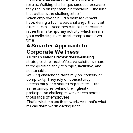
Short-term initiatives deliver short-term
results. Walking challenges succeed because
they focus on repeatable behaviour — the kind
that outlasts the challenge itself.
When employees build a daily movement
habit during a four-week challenge, that habit
often sticks. It becomes part of their routine
rather than a temporary activity, which means
your wellbeing investment compounds over
time.
A Smarter Approach to
Corporate Wellness
As organisations rethink their wellbeing
strategies, the most effective solutions share
three qualities: they're simple, inclusive, and
sustainable.
Walking challenges don't rely on intensity or
complexity. They rely on consistency,
accessibility, and shared experience — the
same principles behind the highest-
participation challenges we've seen across
thousands of employees.
That's what makes them work. And that's what
makes them worth getting right.