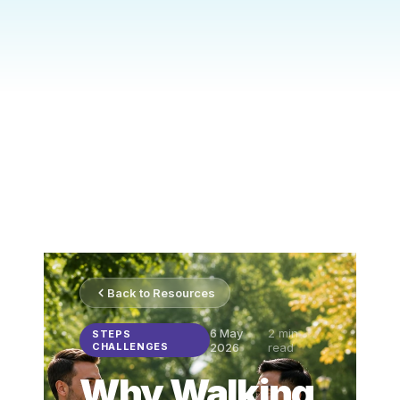
Back to Resources
6 May
2
min
STEPS
CHALLENGES
2026
read
Why Walking