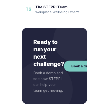
The STEPPI Team
TS
Workplace Wellbeing Experts
Ready to
run your
next
challenge?
Book a demo
Book a demo and
see how STEPPI
can help your
team get moving.