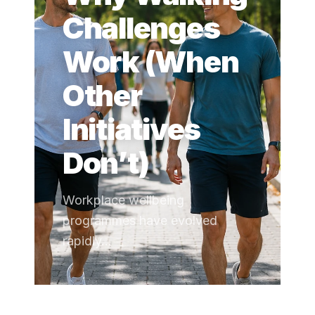
Challenges
Work (When
Other
Initiatives
Don’t)
Workplace wellbeing
programmes have evolved
rapidly...