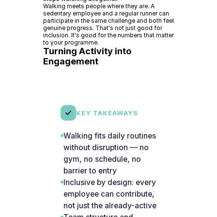
Walking meets people where they are. A
sedentary employee and a regular runner can
participate in the same challenge and both feel
genuine progress. That's not just good for
inclusion. It's good for the numbers that matter
to your programme.
Turning Activity into
Engagement
KEY TAKEAWAYS
Walking fits daily routines
without disruption — no
gym, no schedule, no
barrier to entry
Inclusive by design: every
employee can contribute,
not just the already-active