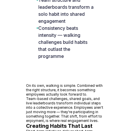
Team structure and
leaderboards transform a
solo habit into shared
engagement
Consistency beats
intensity — walking
challenges build habits
that outlast the
programme
On its own, walking is simple. Combined with
the right structure, it becomes something
employees actually look forward to.
Team-based challenges, shared goals, and
live leaderboards transform individual steps
into a collective experience. Employees aren't
just moving more — they're participating in
something together. That shift, from effort to
enjoyment, is where real engagement lives.
Creating Habits That Last