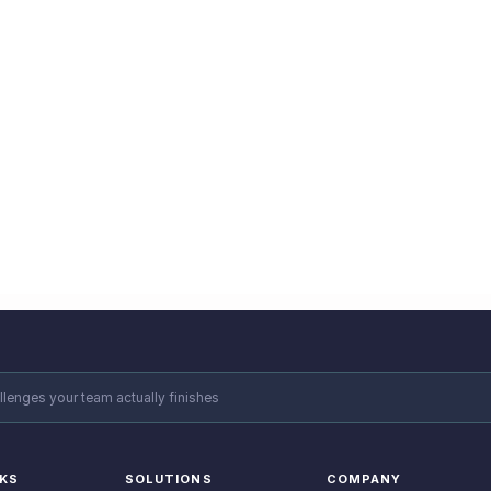
 Experts
n your next challenge?
e how STEPPI can help your team get moving.
llenges your team actually finishes
NKS
SOLUTIONS
COMPANY