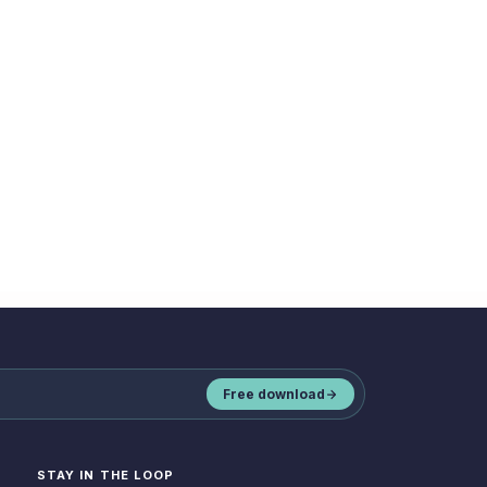
Book a demo
Free download
STAY IN THE LOOP