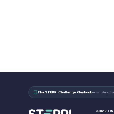
TS
Workplace Wellbeing
Ready to ru
Book a demo and se
The STEPPI Challenge Playbook
—
run step cha
QUICK LI