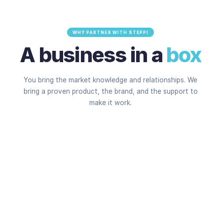
WHY PARTNER WITH STEPPI
A business in a
box
You bring the market knowledge and relationships. We
bring a proven product, the brand, and the support to
make it work.