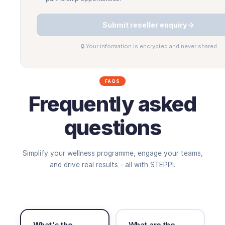
Submit reseller enquiry
🔒 Your information is encrypted and never shared
FAQS
Frequently asked
questions
Simplify your wellness programme, engage your teams,
and drive real results - all with STEPPI.
What's the
What are the