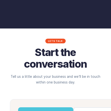
LETS TALK
Start the
conversation
Tell us a little about your business and we'll be in touch
within one business day.