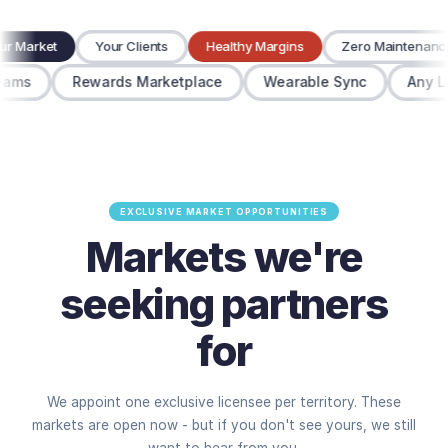
Your Market
Your Clients
Healthy Margins
Zero Maintena
ms
Rewards Marketplace
Wearable Sync
Any Lan
EXCLUSIVE MARKET OPPORTUNITIES
Markets we're
seeking partners
for
We appoint one exclusive licensee per territory. These
markets are open now - but if you don't see yours, we still