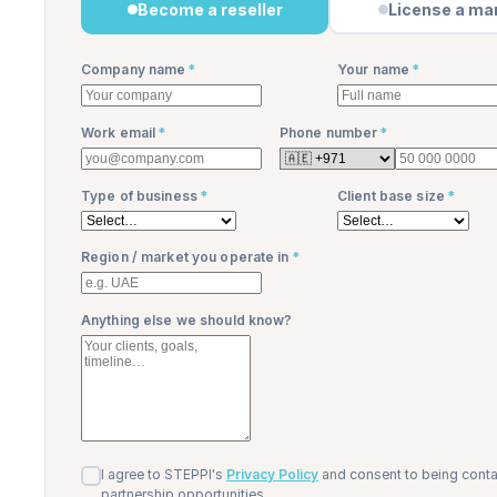
Become a reseller
License a ma
Company name
*
Your name
*
Work email
*
Phone number
*
Type of business
*
Client base size
*
Region / market you operate in
*
Anything else we should know?
I agree to STEPPI's
Privacy Policy
and consent to being cont
partnership opportunities.