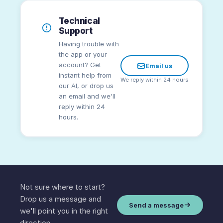
Technical
Support
Having trouble with
the app or your
account? Get
Email us
instant help from
We reply within 24 hours
our AI, or drop us
an email and we'll
reply within 24
hours.
Not sure where to start?
Drop us a message and
Send a message
we'll point you in the right
direction.