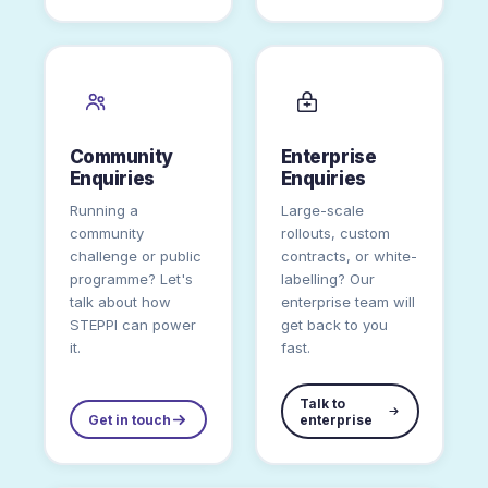
Community
Enterprise
Enquiries
Enquiries
Running a
Large-scale
community
rollouts, custom
challenge or public
contracts, or white-
programme? Let's
labelling? Our
talk about how
enterprise team will
STEPPI can power
get back to you
it.
fast.
Talk to
Get in touch
enterprise