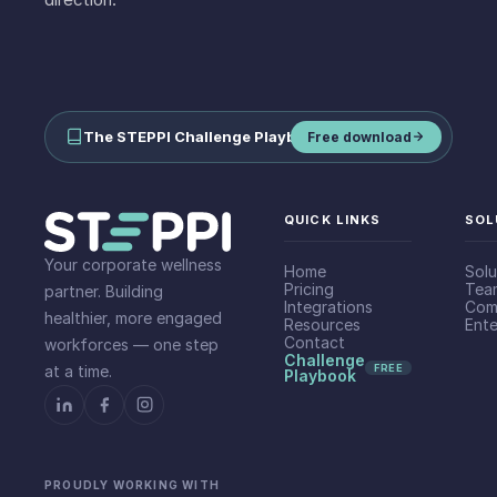
The STEPPI Challenge Playbook
—
run step challenges your team
Free download
QUICK LINKS
SOL
Your corporate wellness
Home
Solu
Pricing
Tea
partner. Building
Integrations
Com
healthier, more engaged
Resources
Ente
Contact
workforces — one step
Challenge
at a time.
FREE
Playbook
PROUDLY WORKING WITH