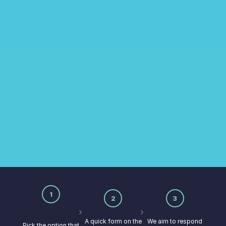
CONTACT US
Get in touch
Whether you're ready to get started or just
exploring, our team is here to help.
1
2
3
Choose your
›
›
Fill in your details
Hear back fast
route
A quick form on the
We aim to respond
Pick the option that