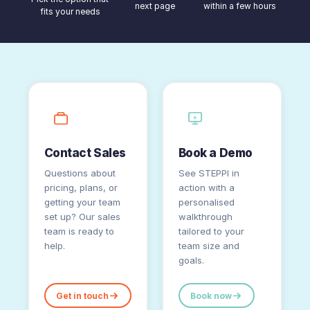
next page
within a few hours
fits your needs
Contact Sales
Book a Demo
Questions about
See STEPPI in
pricing, plans, or
action with a
getting your team
personalised
set up? Our sales
walkthrough
team is ready to
tailored to your
help.
team size and
goals.
Get in touch
Book now